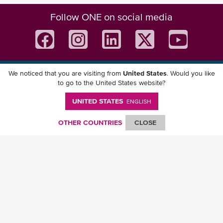
Follow ONE on social media
We noticed that you are visiting from
United States
. Would you like
Download ONE Mobile App
to go to the United States website?
UNITED STATES
ENGLISH
OTHER COUNTRIES
CLOSE
© Ocean Network Express Pte. Ltd. All rights reserved. -
Privacy Policy
-
Term of
Use
-
Copyright
-
Disclaimer
-
Site Map