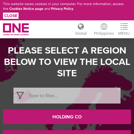
This website saves cookies in your computer. For more information, access
the
Cookies Notice page
and
Privacy Policy
.
CLOSE
Global
Philippines
MENU
Skip
PLEASE SELECT A REGION
to
main
BELOW TO VIEW THE LOCAL
content
SITE
HOLDING CO
CHANGE
COUNTRY