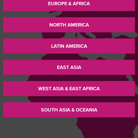
EUROPE & AFRICA
NORTH AMERICA
LATIN AMERICA
EAST ASIA
WEST ASIA & EAST AFRICA
SOUTH ASIA & OCEANIA