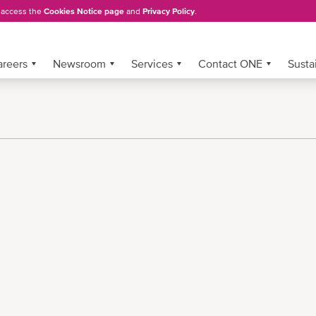
, access the
Cookies Notice page
and
Privacy Policy
.
areers
Newsroom
Services
Contact ONE
Sustai