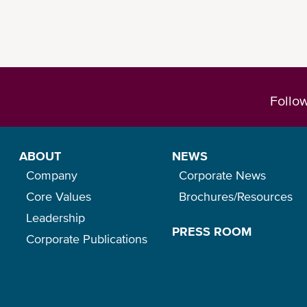
Follo
ABOUT
NEWS
Company
Corporate News
Core Values
Brochures/Resources
Leadership
PRESS ROOM
Corporate Publications