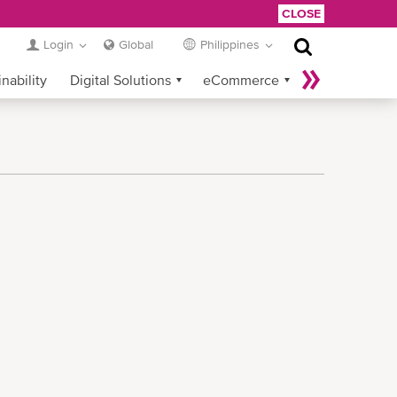
CLOSE
Login
Global
Philippines
nability
Digital Solutions
eCommerce
Service Provider Login