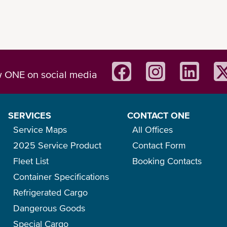
w ONE on social media
SERVICES
CONTACT ONE
Service Maps
All Offices
2025 Service Product
Contact Form
Fleet List
Booking Contacts
Container Specifications
Refrigerated Cargo
Dangerous Goods
Special Cargo