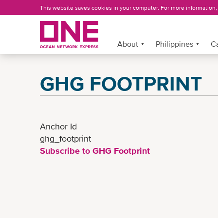
Skip
This website saves cookies in your computer. For more information
to
main
content
About
More »
Philippines
C
GHG FOOTPRINT
Anchor Id
ghg_footprint
Subscribe to GHG Footprint