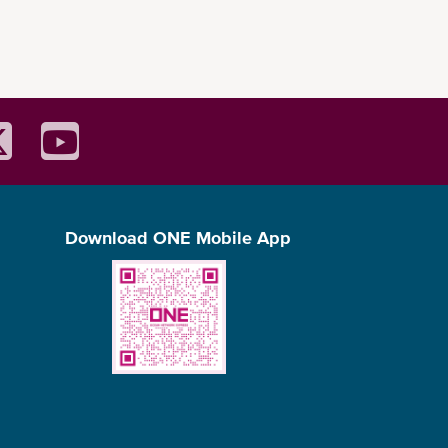
Download ONE Mobile App