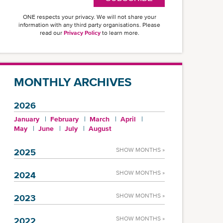
ONE respects your privacy. We will not share your
information with any third party organisations. Please
read our
Privacy Policy
to learn more.
MONTHLY ARCHIVES
2026
January
February
March
April
May
June
July
August
SHOW MONTHS »
2025
SHOW MONTHS »
2024
SHOW MONTHS »
2023
SHOW MONTHS »
2022