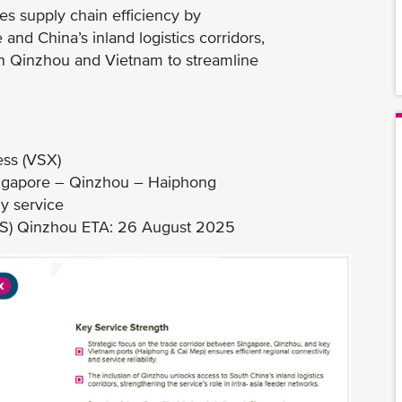
es supply chain efficiency by
nd China’s inland logistics corridors,
en Qinzhou and Vietnam to streamline
ss (VSX)
ingapore – Qinzhou – Haiphong
y service
51S) Qinzhou ETA: 26 August 2025