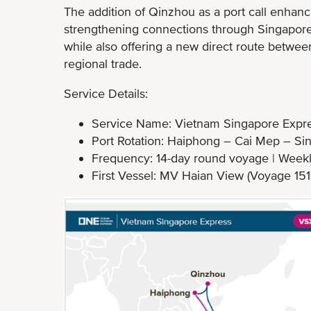
The addition of Qinzhou as a port call enhanc
strengthening connections through Singapore a
while also offering a new direct route betwe
regional trade.
Service Details:
Service Name: Vietnam Singapore Expre
Port Rotation: Haiphong – Cai Mep – S
Frequency: 14-day round voyage | Weekl
First Vessel: MV Haian View (Voyage 1