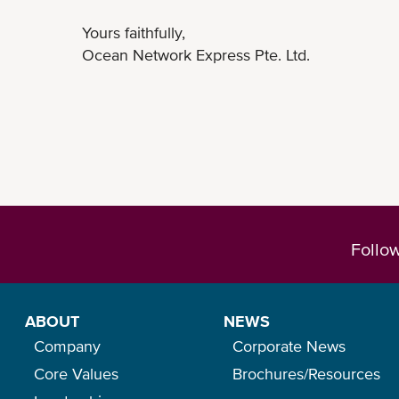
Yours faithfully,
Ocean Network Express Pte. Ltd.
Follo
ABOUT
NEWS
Company
Corporate News
Core Values
Brochures/Resources