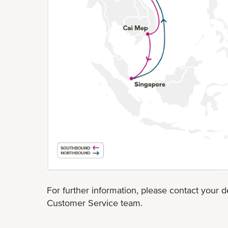
For further information, please contact your d
Customer Service team.