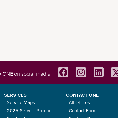
w ONE on social media
SERVICES
CONTACT ONE
Service Maps
All Offices
2025 Service Product
Contact Form