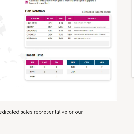
edicated sales representative or our