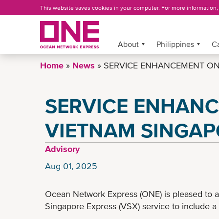
Skip
This website saves cookies in your computer. For more information
to
main
content
About
More »
Philippines
C
Home
News
SERVICE ENHANCEMENT ON 
SERVICE ENHAN
VIETNAM SINGAP
Advisory
Aug 01, 2025
Ocean Network Express (ONE) is pleased to 
Singapore Express (VSX) service to include a 