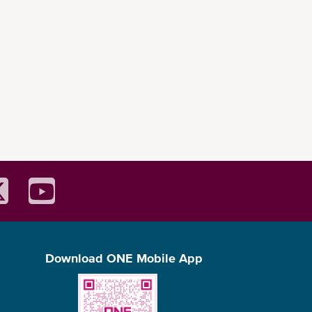
Download ONE Mobile App