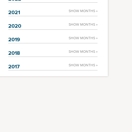
SHOW MONTHS »
2021
SHOW MONTHS »
2020
SHOW MONTHS »
2019
SHOW MONTHS »
2018
SHOW MONTHS »
2017