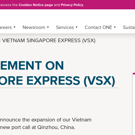
, access the
Cookies Notice page
and
Privacy Policy
.
areers
Newsroom
Services
Contact ONE
Sustai
VIETNAM SINGAPORE EXPRESS (VSX)
CEMENT ON
ORE EXPRESS (VSX)
announce the expansion of our Vietnam
new port call at Qinzhou, China.