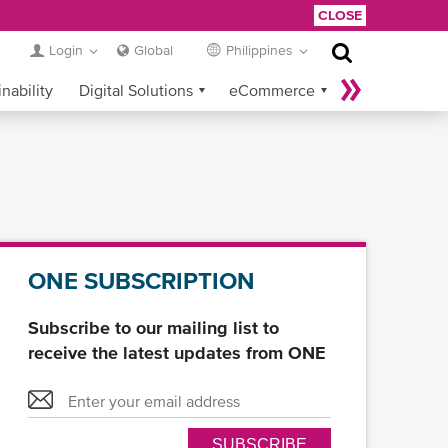
CLOSE
Login
Global
Philippines
nability
Digital Solutions
eCommerce
Service Provider Login
ONE SUBSCRIPTION
Subscribe to our mailing list to
receive the latest updates from ONE
SUBSCRIBE