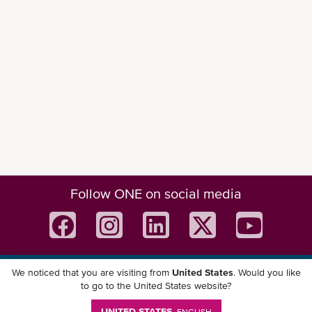
Follow ONE on social media
We noticed that you are visiting from
United States
. Would you like
Download ONE Mobile App
to go to the United States website?
UNITED STATES