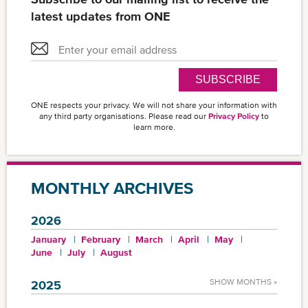
latest updates from ONE
SUBSCRIBE
ONE respects your privacy. We will not share your information with
any third party organisations. Please read our
Privacy Policy
to
learn more.
MONTHLY ARCHIVES
2026
January
February
March
April
May
June
July
August
SHOW MONTHS »
2025