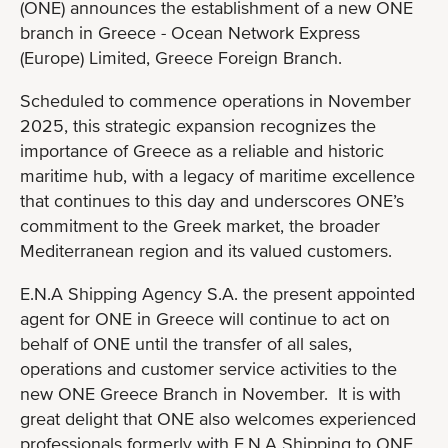
(ONE) announces the establishment of a new ONE
branch in Greece - Ocean Network Express
(Europe) Limited, Greece Foreign Branch.
Scheduled to commence operations in November
2025, this strategic expansion recognizes the
importance of Greece as a reliable and historic
maritime hub, with a legacy of maritime excellence
that continues to this day and underscores ONE’s
commitment to the Greek market, the broader
Mediterranean region and its valued customers.
E.N.A Shipping Agency S.A. the present appointed
agent for ONE in Greece will continue to act on
behalf of ONE until the transfer of all sales,
operations and customer service activities to the
new ONE Greece Branch in November. It is with
great delight that ONE also welcomes experienced
professionals formerly with E.N.A Shipping to ONE