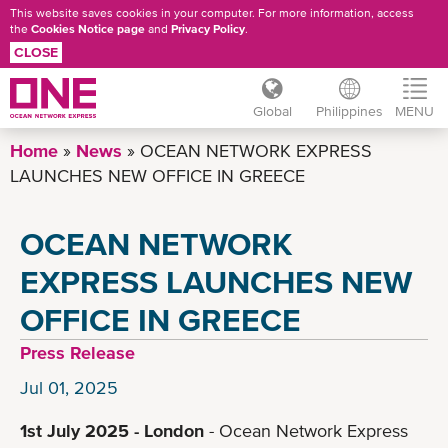
This website saves cookies in your computer. For more information, access
the
Cookies Notice page
and
Privacy Policy
.
CLOSE
Global
Philippines
MENU
Skip
Home
News
OCEAN NETWORK EXPRESS
to
LAUNCHES NEW OFFICE IN GREECE
main
content
OCEAN NETWORK
EXPRESS LAUNCHES NEW
OFFICE IN GREECE
Press Release
Jul 01, 2025
1st July 2025 - London
- Ocean Network Express