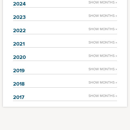
SHOW MONTHS »
2024
SHOW MONTHS »
2023
SHOW MONTHS »
2022
SHOW MONTHS »
2021
SHOW MONTHS »
2020
SHOW MONTHS »
2019
SHOW MONTHS »
2018
SHOW MONTHS »
2017