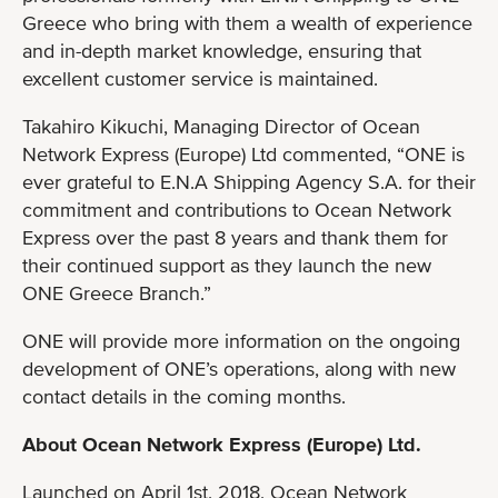
Greece who bring with them a wealth of experience
and in-depth market knowledge, ensuring that
excellent customer service is maintained.
Takahiro Kikuchi, Managing Director of Ocean
Network Express (Europe) Ltd commented, “ONE is
ever grateful to E.N.A Shipping Agency S.A. for their
commitment and contributions to Ocean Network
Express over the past 8 years and thank them for
their continued support as they launch the new
ONE Greece Branch.”
ONE will provide more information on the ongoing
development of ONE’s operations, along with new
contact details in the coming months.
About Ocean Network Express (Europe) Ltd.
Launched on April 1st, 2018, Ocean Network