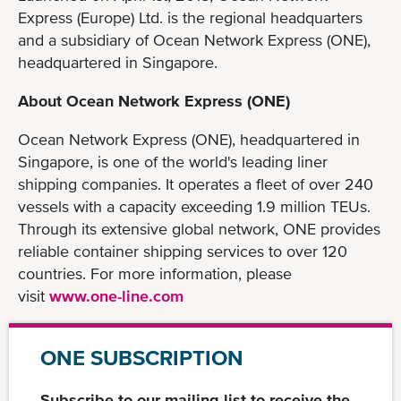
Express (Europe) Ltd. is the regional headquarters
and a subsidiary of Ocean Network Express (ONE),
headquartered in Singapore.
About Ocean Network Express (ONE)
Ocean Network Express (ONE), headquartered in
Singapore, is one of the world's leading liner
shipping companies. It operates a fleet of over 240
vessels with a capacity exceeding 1.9 million TEUs.
Through its extensive global network, ONE provides
reliable container shipping services to over 120
countries. For more information, please
visit
www.one-line.com
ONE SUBSCRIPTION
Subscribe to our mailing list to receive the