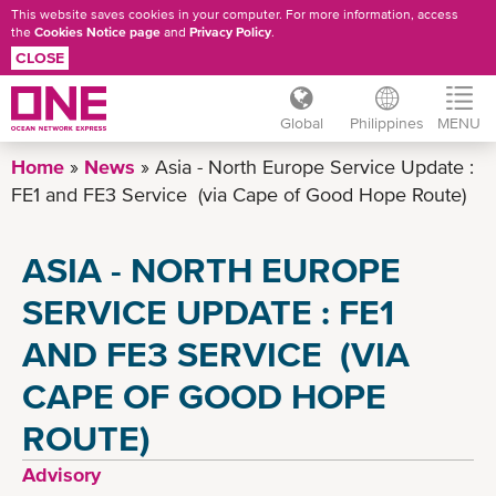
This website saves cookies in your computer. For more information, access
the
Cookies Notice page
and
Privacy Policy
.
CLOSE
Global
Philippines
MENU
Skip
Home
News
Asia - North Europe Service Update :
to
FE1 and FE3 Service (via Cape of Good Hope Route)
main
content
ASIA - NORTH EUROPE
SERVICE UPDATE : FE1
AND FE3 SERVICE (VIA
CAPE OF GOOD HOPE
ROUTE)
Advisory