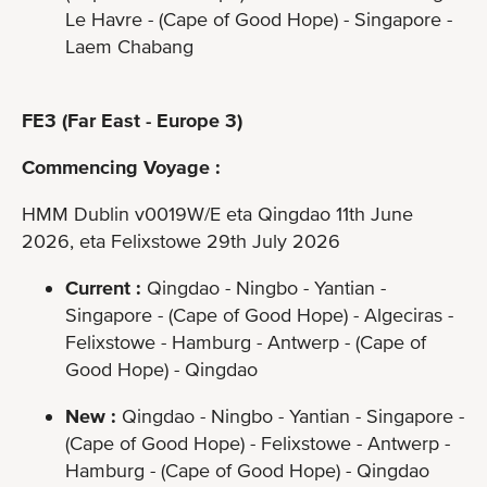
Le Havre - (Cape of Good Hope) - Singapore -
Laem Chabang
FE3 (Far East - Europe 3)
Commencing Voyage :
HMM Dublin v0019W/E eta Qingdao 11th June
2026, eta Felixstowe 29th July 2026
Current :
Qingdao - Ningbo - Yantian -
Singapore - (Cape of Good Hope) - Algeciras -
Felixstowe - Hamburg - Antwerp - (Cape of
Good Hope) - Qingdao
New :
Qingdao - Ningbo - Yantian - Singapore -
(Cape of Good Hope) - Felixstowe - Antwerp -
Hamburg - (Cape of Good Hope) - Qingdao