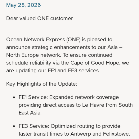
May 28, 2026
Dear valued ONE customer
Ocean Network Express (ONE) is pleased to
announce strategic enhancements to our Asia –
North Europe network. To ensure continued
schedule reliability via the Cape of Good Hope, we
are updating our FE1 and FE3 services.
Key Highlights of the Update:
FE1 Service: Expanded network coverage
providing direct access to Le Havre from South
East Asia.
FE3 Service: Optimized routing to provide
faster transit times to Antwerp and Felixstowe.