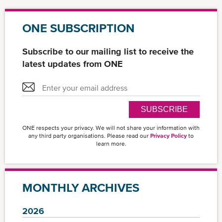
ONE SUBSCRIPTION
Subscribe to our mailing list to receive the
latest updates from ONE
SUBSCRIBE
ONE respects your privacy. We will not share your information with
any third party organisations. Please read our
Privacy Policy
to
learn more.
MONTHLY ARCHIVES
2026