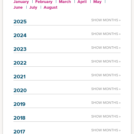
January
February
March
April
May
June
July
August
SHOW MONTHS »
2025
SHOW MONTHS »
2024
SHOW MONTHS »
2023
SHOW MONTHS »
2022
SHOW MONTHS »
2021
SHOW MONTHS »
2020
SHOW MONTHS »
2019
SHOW MONTHS »
2018
SHOW MONTHS »
2017