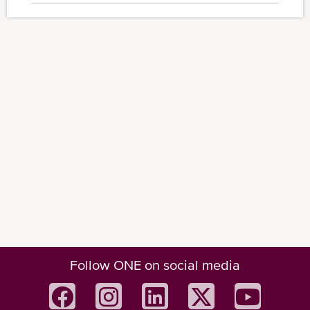
Follow ONE on social media