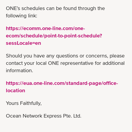
ONE’s schedules can be found through the
following link:
https://ecomm.one-line.com/one-
ecom/schedule/point-to-point-schedule?
sessLocale=en
Should you have any questions or concerns, please
contact your local ONE representative for additional
information.
https://eua.one-line.com/standard-page/office-
location
Yours Faithfully,
Ocean Network Express Pte. Ltd.