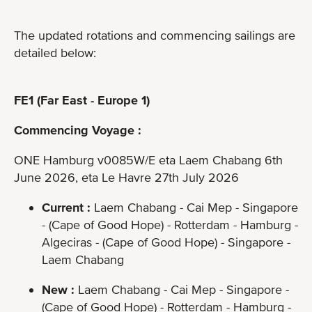
The updated rotations and commencing sailings are
detailed below:
FE1 (Far East - Europe 1)
Commencing Voyage :
ONE Hamburg v0085W/E eta Laem Chabang 6th
June 2026, eta Le Havre 27th July 2026
Current :
Laem Chabang - Cai Mep - Singapore
- (Cape of Good Hope) - Rotterdam - Hamburg -
Algeciras - (Cape of Good Hope) - Singapore -
Laem Chabang
New :
Laem Chabang - Cai Mep - Singapore -
(Cape of Good Hope) - Rotterdam - Hamburg -