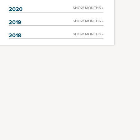
2020
SHOW MONTHS »
2019
SHOW MONTHS »
2018
SHOW MONTHS »