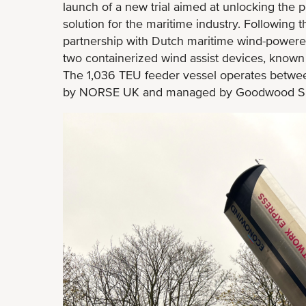
launch of a new trial aimed at unlocking the p
solution for the maritime industry. Following t
partnership with Dutch maritime wind-powered
two containerized wind assist devices, known
The 1,036 TEU feeder vessel operates betwe
by NORSE UK and managed by Goodwood Sh