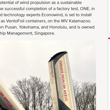
otential of wind propulsion as a sustainable
he successful completion of a factory test, ONE, in
 technology experts Econowind, is set to install
 as VentoFoil containers, on the MV Kalamazoo.
en Pusan, Yokohama, and Honolulu, and is owned
ip Management, Singapore.