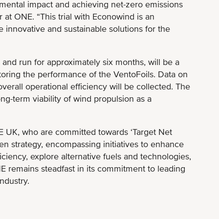
mental impact and achieving net-zero emissions
r at ONE. “This trial with Econowind is an
e innovative and sustainable solutions for the
 and run for approximately six months, will be a
oring the performance of the VentoFoils. Data on
erall operational efficiency will be collected. The
long-term viability of wind propulsion as a
E UK, who are committed towards ‘Target Net
en strategy, encompassing initiatives to enhance
iency, explore alternative fuels and technologies,
 remains steadfast in its commitment to leading
ndustry.