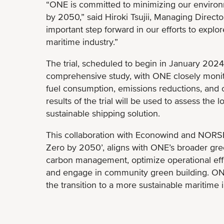
“ONE is committed to minimizing our environ
by 2050,” said Hiroki Tsujii, Managing Directo
important step forward in our efforts to explor
maritime industry.”
The trial, scheduled to begin in January 2024
comprehensive study, with ONE closely monit
fuel consumption, emissions reductions, and ov
results of the trial will be used to assess the 
sustainable shipping solution.
This collaboration with Econowind and NORS
Zero by 2050’, aligns with ONE’s broader gre
carbon management, optimize operational effic
and engage in community green building. ONE
the transition to a more sustainable maritime i