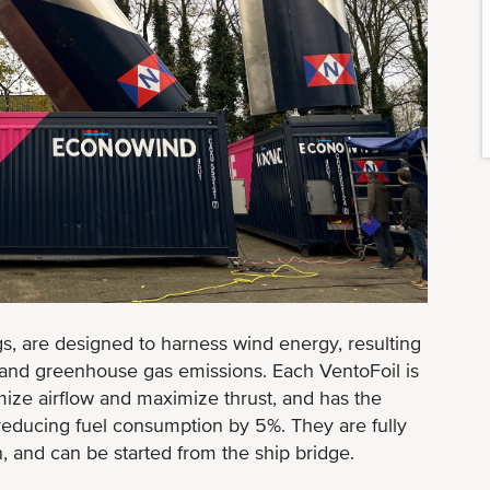
s, are designed to harness wind energy, resulting
n and greenhouse gas emissions. Each VentoFoil is
mize airflow and maximize thrust, and has the
reducing fuel consumption by 5%. They are fully
n, and can be started from the ship bridge.