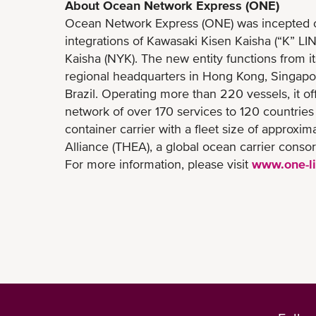
About Ocean Network Express (ONE)
Ocean Network Express (ONE) was incepted on 
integrations of Kawasaki Kisen Kaisha (“K” LI
Kaisha (NYK). The new entity functions from i
regional headquarters in Hong Kong, Singapo
Brazil. Operating more than 220 vessels, it off
network of over 170 services to 120 countries
container carrier with a fleet size of approx
Alliance (THEA), a global ocean carrier consor
For more information, please visit
www.one-l