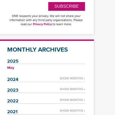
SUBSCRIBE
ONE respects your privacy. We will not share your
information with any third party organisations. Please
read our
Privacy Policy
to learn more.
MONTHLY ARCHIVES
2025
May
2024
SHOW MONTHS »
2023
SHOW MONTHS »
2022
SHOW MONTHS »
2021
SHOW MONTHS »