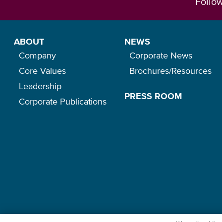
Follo
ABOUT
NEWS
Company
Corporate News
Core Values
Brochures/Resources
Leadership
PRESS ROOM
Corporate Publications