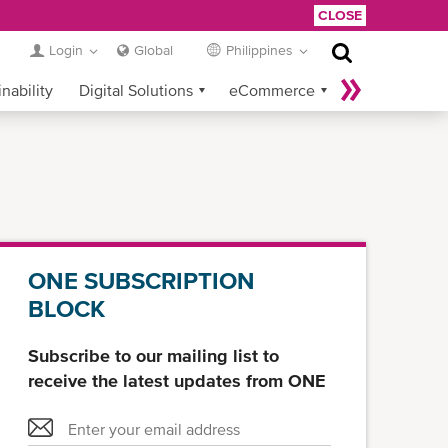
CLOSE
Login
Global
Philippines
nability
Digital Solutions
eCommerce
Service Provider Login
ONE SUBSCRIPTION
BLOCK
Subscribe to our mailing list to
receive the latest updates from ONE