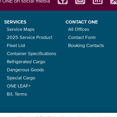
w ONE on social media
SERVICES
CONTACT ONE
Service Maps
All Offices
2025 Service Product
Contact Form
Fleet List
Booking Contacts
Container Specifications
Refrigerated Cargo
Dangerous Goods
Special Cargo
ONE LEAF+
B/L Terms