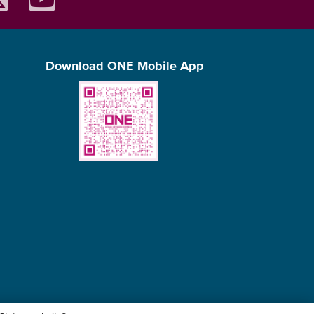
Download ONE Mobile App