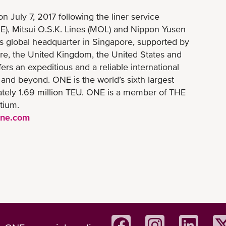
July 7, 2017 following the liner service
NE), Mitsui O.S.K. Lines (MOL) and Nippon Yusen
ts global headquarter in Singapore, supported by
re, the United Kingdom, the United States and
ers an expeditious and a reliable international
 and beyond. ONE is the world’s sixth largest
imately 1.69 million TEU. ONE is a member of THE
tium.
ine.com