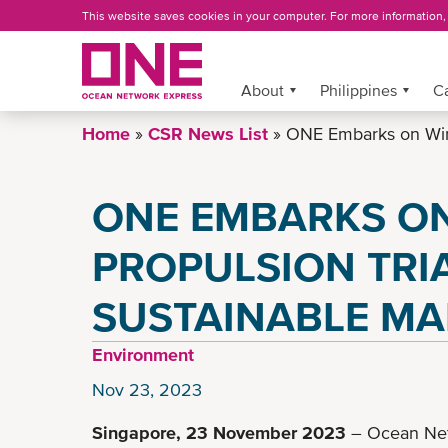
Skip
This website saves cookies in your computer. For more information
to
main
content
About
More »
Philippines
C
Home
CSR News List
ONE Embarks on Wind 
ONE EMBARKS O
PROPULSION TRI
SUSTAINABLE MA
Environment
Nov 23, 2023
Singapore, 23 November 2023
– Ocean Net