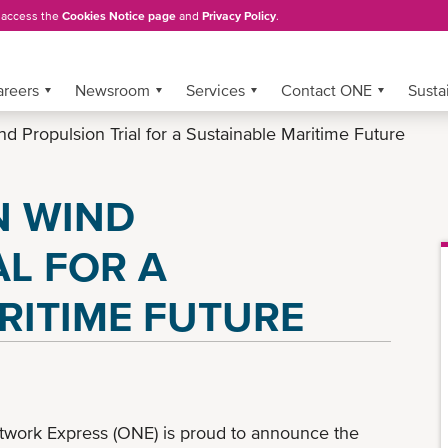
, access the
Cookies Notice page
and
Privacy Policy
.
areers
Newsroom
Services
Contact ONE
Sustai
Propulsion Trial for a Sustainable Maritime Future
N WIND
AL FOR A
RITIME FUTURE
work Express (ONE) is proud to announce the