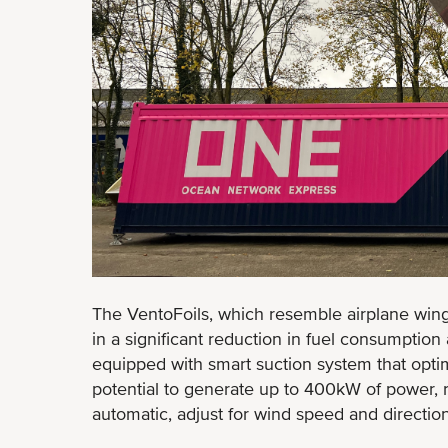
The VentoFoils, which resemble airplane wing
in a significant reduction in fuel consumptio
equipped with smart suction system that opti
potential to generate up to 400kW of power, 
automatic, adjust for wind speed and directio