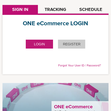
SIGN IN
TRACKING
SCHEDULE
ONE eCommerce LOGIN
LOGIN
REGISTER
Forgot Your User ID / Password?
ONE eCommerce