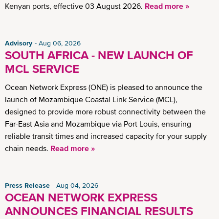
Kenyan ports, effective 03 August 2026.
Read more »
Advisory
Aug 06, 2026
SOUTH AFRICA - NEW LAUNCH OF
MCL SERVICE
Ocean Network Express (ONE) is pleased to announce the
launch of Mozambique Coastal Link Service (MCL),
designed to provide more robust connectivity between the
Far-East Asia and Mozambique via Port Louis, ensuring
reliable transit times and increased capacity for your supply
chain needs.
Read more »
Press Release
Aug 04, 2026
OCEAN NETWORK EXPRESS
ANNOUNCES FINANCIAL RESULTS