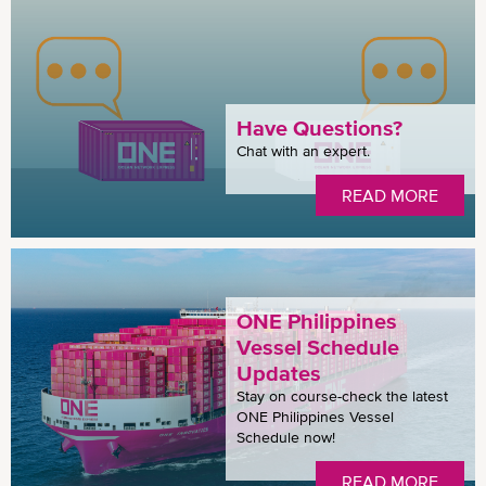
Have Questions?
Chat with an expert.
READ MORE
ONE Philippines
Vessel Schedule
Updates
Stay on course-check the latest
ONE Philippines Vessel
Schedule now!
READ MORE