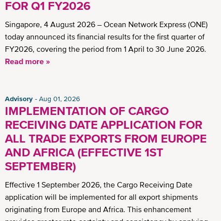
FOR Q1 FY2026
Singapore, 4 August 2026 – Ocean Network Express (ONE)
today announced its financial results for the first quarter of
FY2026, covering the period from 1 April to 30 June 2026.
Read more »
Advisory
Aug 01, 2026
IMPLEMENTATION OF CARGO
RECEIVING DATE APPLICATION FOR
ALL TRADE EXPORTS FROM EUROPE
AND AFRICA (EFFECTIVE 1ST
SEPTEMBER)
Effective 1 September 2026, the Cargo Receiving Date
application will be implemented for all export shipments
originating from Europe and Africa. This enhancement