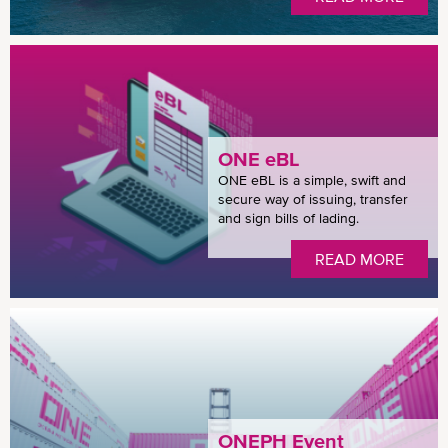
ONE eBL
ONE eBL is a simple, swift and
secure way of issuing, transfer
and sign bills of lading.
READ MORE
ONEPH Event