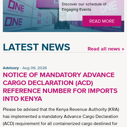
Discover our schedule of
Engaging Events
READ MORE
LATEST NEWS
Read all news »
Advisory
Aug 06, 2026
NOTICE OF MANDATORY ADVANCE
CARGO DECLARATION (ACD)
REFERENCE NUMBER FOR IMPORTS
INTO KENYA
Please be advised that the Kenya Revenue Authority (KRA)
has implemented a mandatory Advance Cargo Declaration
(ACD) requirement for all containerized cargo destined for