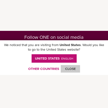
Follow ONE on social media
We noticed that you are visiting from
United States
. Would you like
to go to the United States website?
UNITED STATES
ENGLISH
Download ONE Mobile App
OTHER COUNTRIES
CLOSE
© Ocean Network Express Pte. Ltd. All rights reserved. -
Privacy Policy
-
Term of
Use
-
Copyright
-
Disclaimer
-
Site Map