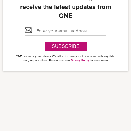
receive the latest updates from
ONE
SUBSCRIBE
ONE respects your privacy. We will not share your information with any third
party organisations. Please read our
Privacy Policy
to learn more.