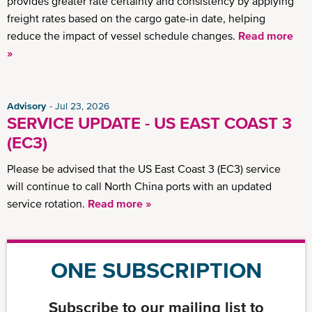
provides greater rate certainty and consistency by applying
freight rates based on the cargo gate-in date, helping
reduce the impact of vessel schedule changes.
Read more
»
Advisory
Jul 23, 2026
SERVICE UPDATE - US EAST COAST 3
(EC3)
Please be advised that the US East Coast 3 (EC3) service
will continue to call North China ports with an updated
service rotation.
Read more »
ONE SUBSCRIPTION
Subscribe to our mailing list to