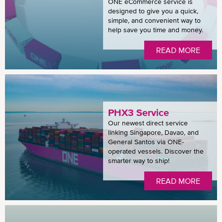
ONE eCommerce service is
designed to give you a quick,
simple, and convenient way to
help save you time and money.
READ MORE
PHX3 Service
Our newest direct service
linking Singapore, Davao, and
General Santos via ONE-
operated vessels. Discover the
smarter way to ship!
READ MORE